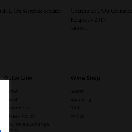
 de L’Ou Secret de Schistes
Château de L’Ou Grenach
Rhapsody 2017
$
160.00
Quick Link
Wine Shop
Home
Sweet
About
Sparkling
Contact Us
Red
Privacy Policy
White
Returns & Exchange
Policy