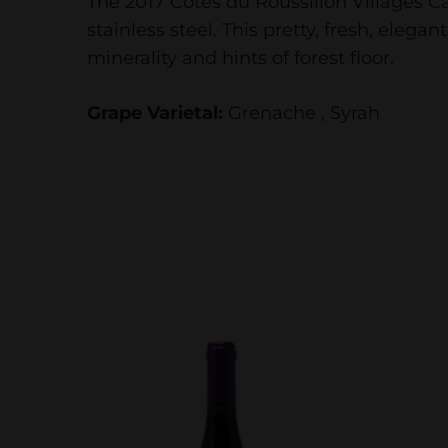
The 2017 Côtes du Roussillon Villages C
stainless steel. This pretty, fresh, elega
minerality and hints of forest floor.
Grape Varietal:
Grenache , Syrah