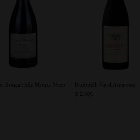
e Boucabeille Monte Nero
Rubinelli Vajol Amarone
$
120.00