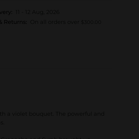
very:
11 - 12 Aug, 2026
& Returns:
On all orders over
$
300.00
with a violet bouquet. The powerful and
s.