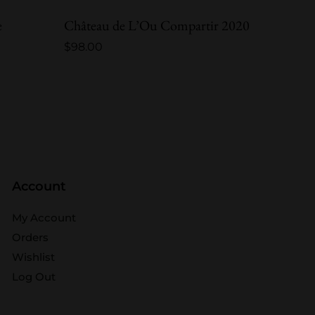
e
Château de L’Ou Compartir 2020
Châtea
$
98.00
$
248.0
Account
My Account
Orders
Wishlist
Log Out