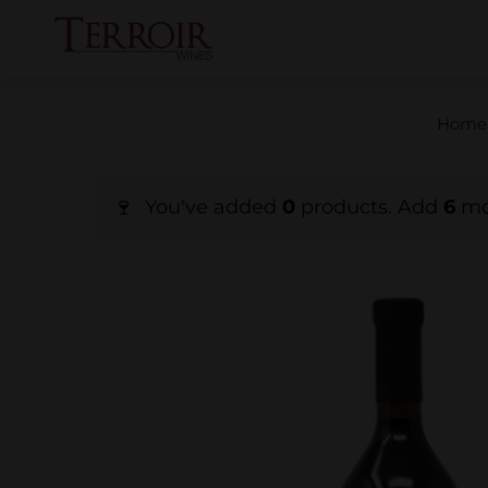
Home
You've added
0
products. Add
6
mor