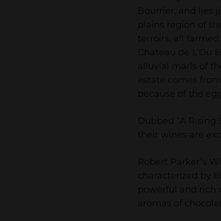
Bourrier, and lies 
plains region of th
terroirs, all farmed
Chateau de L’Ou Bl
alluvial marls of t
estate comes from
because of the egg
Dubbed “A Rising S
their wines are exc
Robert Parker’s Wi
characterized by bl
powerful and rich
aromas of chocolat