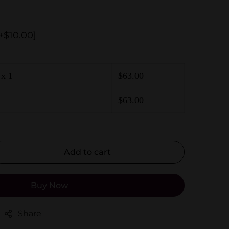
+$10.00]
x 1
$
63.00
$
63.00
Add to cart
Buy Now
Share