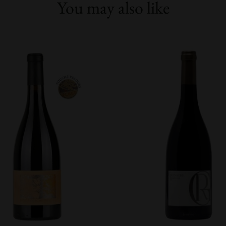
You may also like