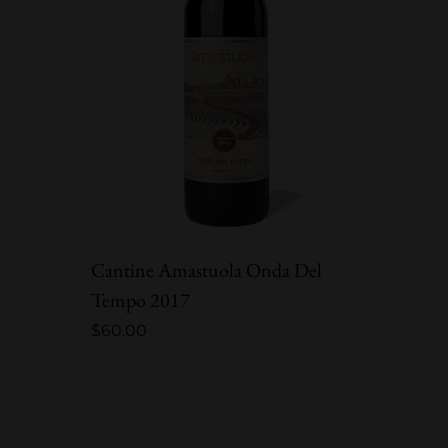
Cantine Amastuola Onda Del
Châtea
Tempo 2017
L’Ou B
$
60.00
$
70.00