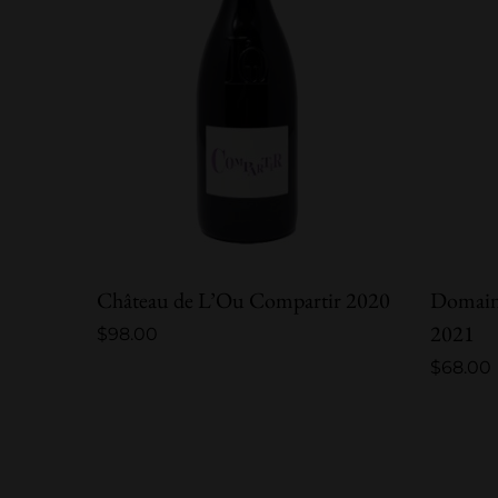
Château de L’Ou Compartir 2020
Domain
2021
$
98.00
$
68.00