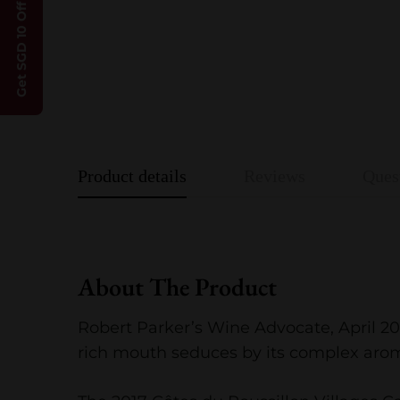
Get SGD 10 Off
Product details
Reviews
Ques
About The Product
Robert Parker’s Wine Advocate, April 2
rich mouth seduces by its complex aroma