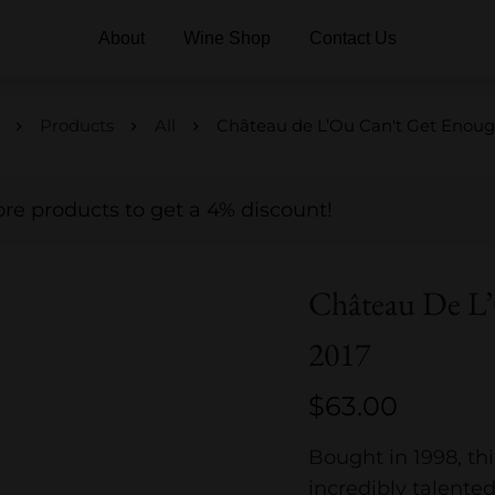
About
Wine Shop
Contact Us
Products
All
Château de L’Ou Can't Get Enoug
e products to get a 4% discount!
Château De L
2017
$
63.00
Bought in 1998, thi
incredibly talente