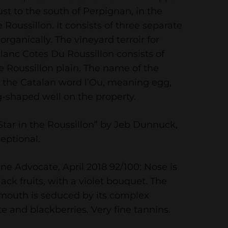
just to the south of Perpignan, in the
e Roussillon. It consists of three separate
 organically. The vineyard terroir for
anc Cotes Du Roussillon consists of
he Roussillon plain. The name of the
 the Catalan word l’Ou, meaning egg,
-shaped well on the property.
tar in the Roussillon” by Jeb Dunnuck,
eptional.
ne Advocate, April 2018 92/100: Nose is
ack fruits, with a violet bouquet. The
 mouth is seduced by its complex
e and blackberries. Very fine tannins.