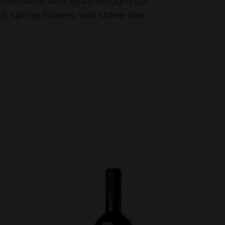
of Grenache and Syrah brought up
ts, spring flowers, wet stone-like