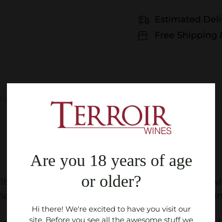
Estimated Deli
Free Shipping 
tions
Are you 18 years of age
or older?
018
92/100
: Nose is characterized by black fruits, 
s of chocolate and blackberries. Very fine tannin
Hi there! We're excited to have you visit our
site. Before you see all the awesome stuff we