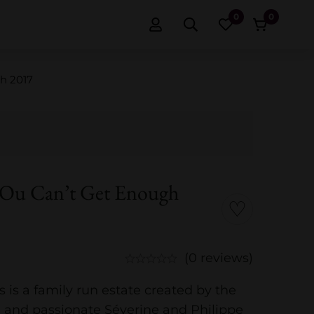
0
0
h 2017
’Ou Can’t Get Enough
(0 reviews)
s is a family run estate created by the
d and passionate Séverine and Philippe