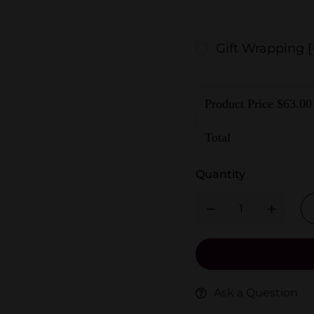
Gift Wrapping
[
Product Price $
63.00
Total
Quantity
Ask a Question